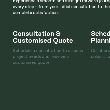
Experience a smooth and straightforward jour
every step—from your initial consultation to the
complete satisfaction.
Consultation &
Sched
Customised Quote
Plann
Schedule a consultation to discuss
Collabora
project needs and receive a
colours, a
customized quote.