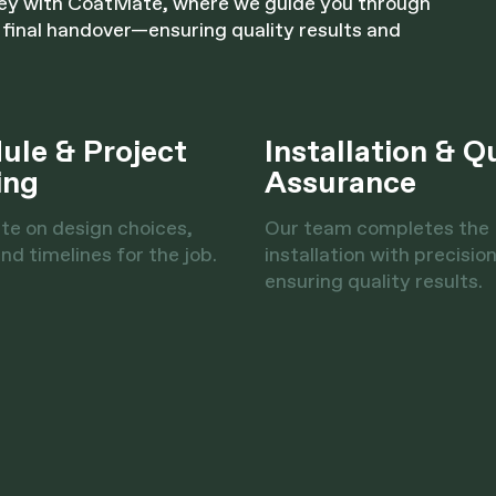
ney with CoatMate, where we guide you through
 final handover—ensuring quality results and
ule & Project
Installation & Q
ing
Assurance
te on design choices,
Our team completes the
nd timelines for the job.
installation with precision
ensuring quality results.