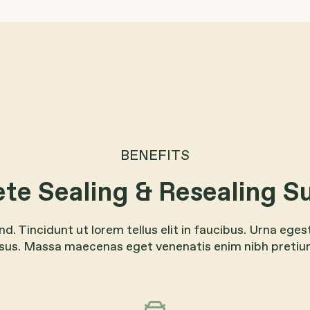
BENEFITS
te Sealing & Resealing S
end. Tincidunt ut lorem tellus elit in faucibus. Urna eges
isus. Massa maecenas eget venenatis enim nibh pretiu