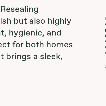
 Resealing
ish but also highly
t, hygienic, and
ect for both homes
t brings a sleek,