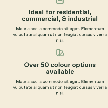
Ideal for residential,
commercial, & industrial
Mauris sociis commodo sit eget. Elementum
vulputate aliquam ut non feugiat cursus viverra
nisi.
Over 50 colour options
available
Mauris sociis commodo sit eget. Elementum
vulputate aliquam ut non feugiat cursus viverra
nisi.