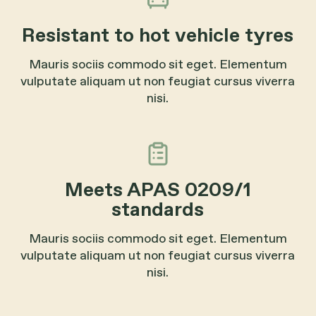
Resistant to hot vehicle tyres
Mauris sociis commodo sit eget. Elementum
vulputate aliquam ut non feugiat cursus viverra
nisi.
Meets APAS 0209/1
standards
Mauris sociis commodo sit eget. Elementum
vulputate aliquam ut non feugiat cursus viverra
nisi.