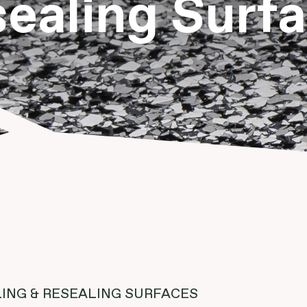
ealing Surf
ING & RESEALING SURFACES