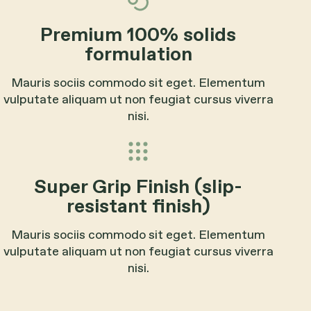
Premium 100% solids
formulation
Mauris sociis commodo sit eget. Elementum
vulputate aliquam ut non feugiat cursus viverra
nisi.
Super Grip Finish (slip-
resistant finish)
Mauris sociis commodo sit eget. Elementum
vulputate aliquam ut non feugiat cursus viverra
nisi.