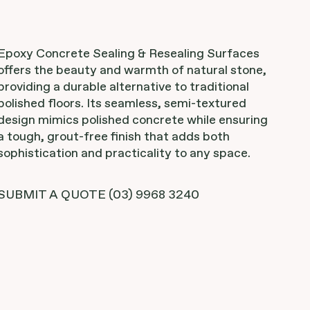
Epoxy Concrete Sealing & Resealing Surfaces
offers the beauty and warmth of natural stone,
providing a durable alternative to traditional
polished floors. Its seamless, semi-textured
design mimics polished concrete while ensuring
a tough, grout-free finish that adds both
sophistication and practicality to any space.
SUBMIT A QUOTE
(03) 9968 3240