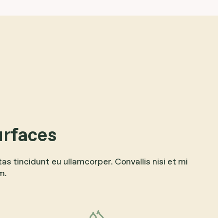
urfaces
tas tincidunt eu ullamcorper. Convallis nisi et mi
m.