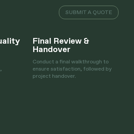
SUBMIT A QUOTE
uality
Final Review &
Handover
Conduct a final walkthrough to
,
ensure satisfaction, followed by
project handover.