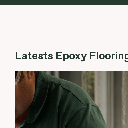
Latests Epoxy Flooring