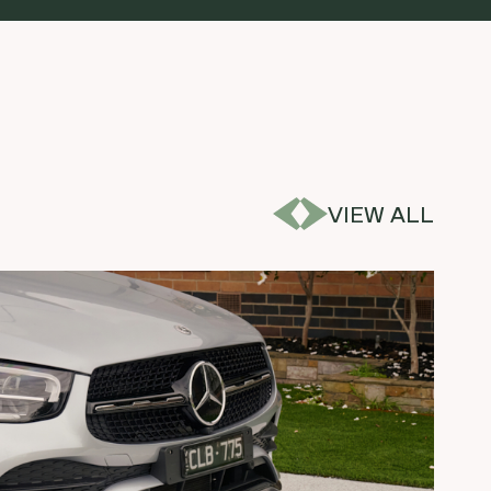
VIEW ALL