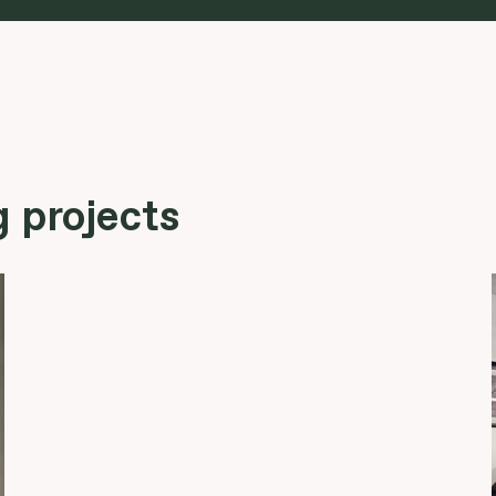
 projects