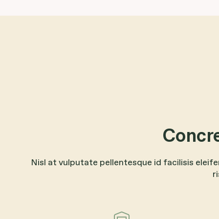
Concre
Nisl at vulputate pellentesque id facilisis eleif
r