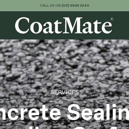
CALL US ON
(03) 9968 3240
About
Services
Colours & Finishes
SERVICES
crete Seali