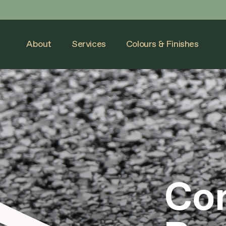
Skip
to
content
About
Services
Colours & Finishes
Con