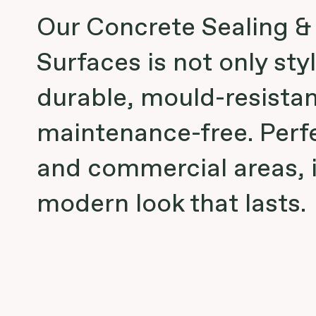
Our Concrete Sealing &
Surfaces is not only styl
durable, mould-resistan
maintenance-free. Perf
and commercial areas, i
modern look that lasts.