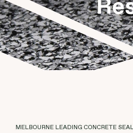
Res
MELBOURNE LEADING CONCRETE SEAL