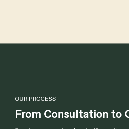
OUR PROCESS
From Consultation to