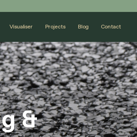
Visualiser
Projects
Blog
Contact
Visualiser
Projects
Blog
Contact
ng &