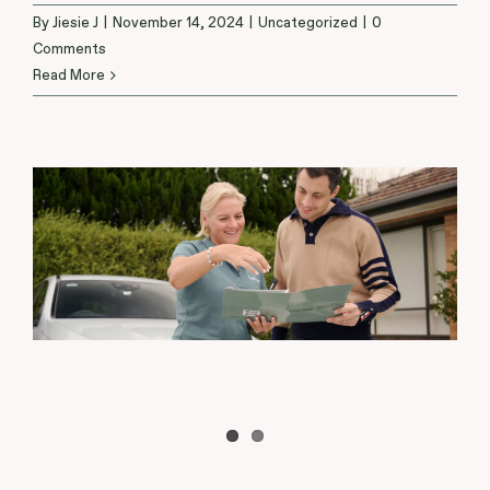
By
Jiesie J
|
November 14, 2024
|
Uncategorized
|
0
Comments
Read More