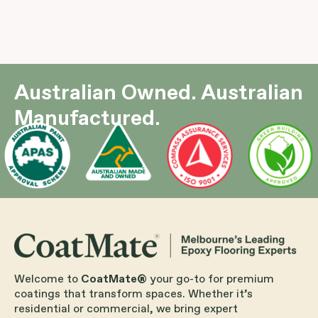
Australian Owned. Australian
Manufactured.
Welcome to
CoatMate®
your go-to for premium
coatings that transform spaces. Whether it’s
residential or commercial, we bring expert