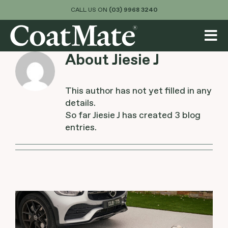
Skip
CALL US ON
(03) 9968 3240
to
content
Tog
About
Jiesie J
Nav
About
Services
This author has not yet filled in any
details.
So far Jiesie J has created 3 blog
Colours & Finishes
entries.
Visualiser
Projects
Blog
Contact