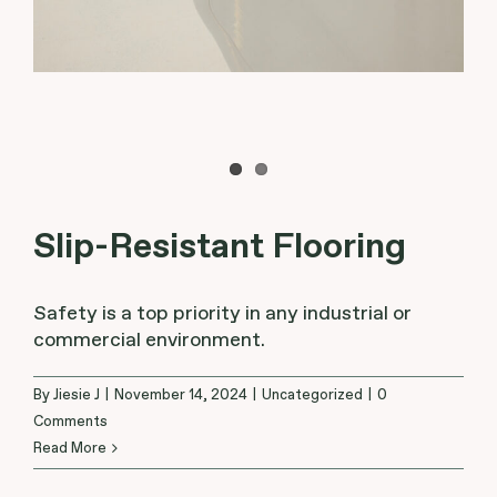
Slip-Resistant Flooring
Safety is a top priority in any industrial or
commercial environment.
By
Jiesie J
|
November 14, 2024
|
Uncategorized
|
0
Comments
Read More