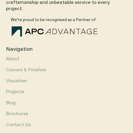
craftsmanship and unbeatable service to every
project.
We’re proud to be recognised as a Partner of
Navigation
About
Colours & Finishes
Visualiser
Projects
Blog
Brochures
Contact Us