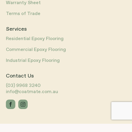
Warranty Sheet
Terms of Trade
Services
Residential Epoxy Flooring
Commercial Epoxy Flooring
Industrial Epoxy Flooring
Contact Us
(03) 9968 3240
info@coatmate.com.au
Website by
R6 Digital
®
©
2026
CoatMate® All Rights Reserved.