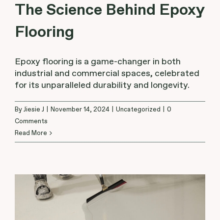
The Science Behind Epoxy
Flooring
Epoxy flooring is a game-changer in both
industrial and commercial spaces, celebrated
for its unparalleled durability and longevity.
By
Jiesie J
|
November 14, 2024
|
Uncategorized
|
0
Comments
Read More