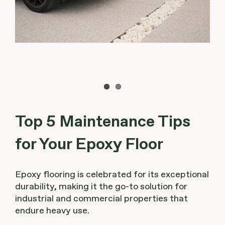
Top 5 Maintenance Tips
for Your Epoxy Floor
Epoxy flooring is celebrated for its exceptional
durability, making it the go-to solution for
industrial and commercial properties that
endure heavy use.